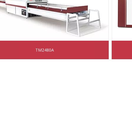
TM2480A