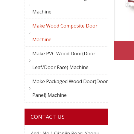
Machine
Make Wood Composite Door
Machine
Make PVC Wood Door(Door
Leaf/Door Face) Machine
Make Packaged Wood Door(Door
Panel) Machine
CONTACT US
Add :
No.1 Qianjin Road, Yaopu