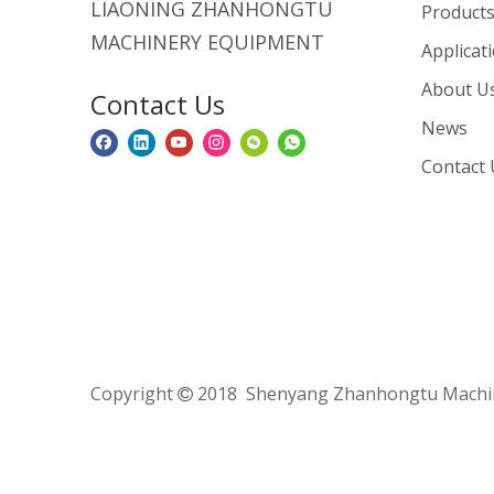
LIAONING ZHANHONGTU
Product
MACHINERY EQUIPMENT
Applicat
About U
Contact Us
News
Contact 
Copyright
2018 Shenyang Zhanhongtu Machine
