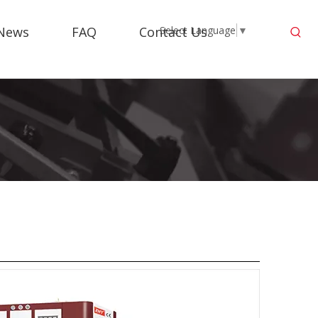
News
FAQ
Contact Us
Select Language
▼