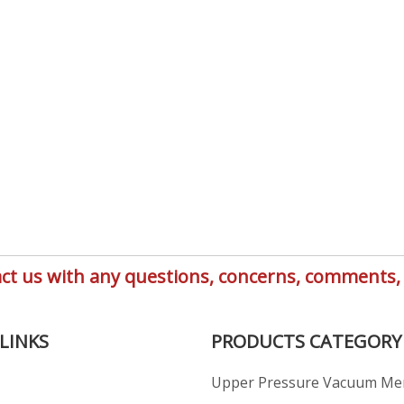
ntact us with any questions, concerns, comment
LINKS
PRODUCTS CATEGORY
Upper Pressure Vacuum M