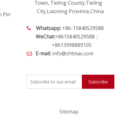
Town, Tieling County,Tieling
City,Liaoning Province,China
h Pin
Whatsapp:
+86-15840529588

WeChat:
+8615840529588；
+8613998889105
E-mail:
info@zhtmac.com

Subscribe
Sitemap