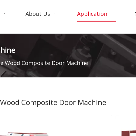
About Us
Application
hine
e Wood Composite Door Machine
Wood Composite Door Machine