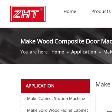
Home
Products
Make Wood Composite Door Mac
You are here:
Home
»
Application
»
Mak
Make 
APPLICATION
Make Cabinet Suction Machine
Make Solid Wood Facing Cabinet