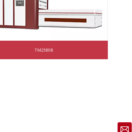
TM2580B