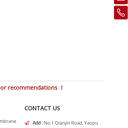
s, or recommendations ！
CONTACT US
embrane
Add :
No.1 Qianjin Road, Yaopu
