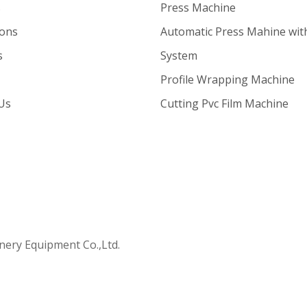
s
Press Machine
ions
Automatic Press Mahine wit
s
System
Profile Wrapping Machine
Us
Cutting Pvc Film Machine
ry Equipment Co.,Ltd.