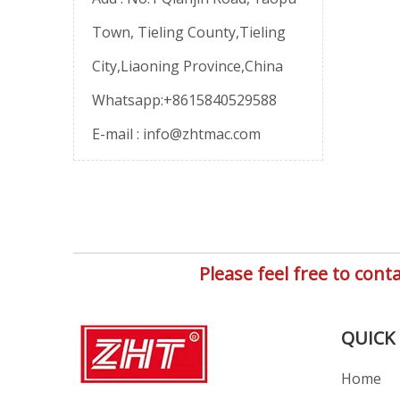
Town, Tieling County,Tieling
City,Liaoning Province,China
Whatsapp:+8615840529588
E-mail :
info@zhtmac.com
Please feel free to co
QUICK 
Home