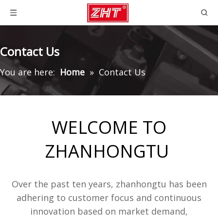
Contact Us
You are here:
Home
»
Contact Us
WELCOME TO
ZHANHONGTU
Over the past ten years, zhanhongtu has been
adhering to customer focus and continuous
innovation based on market demand,