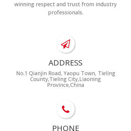
​winning respect and trust from industry
professionals.
ADDRESS
No.1 Qianjin Road, Yaopu Town, Tieling
County,Tieling City,Liaoning
Province,China
PHONE