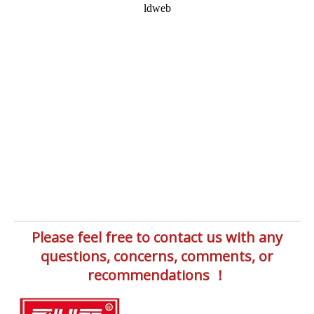
Please feel free to contact us with any
questions, concerns, comments, or
recommendations ！