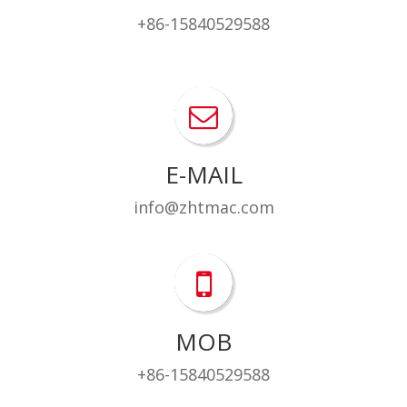
+86-15840529588
E-MAIL
info@zhtmac.com
MOB
+86-15840529588