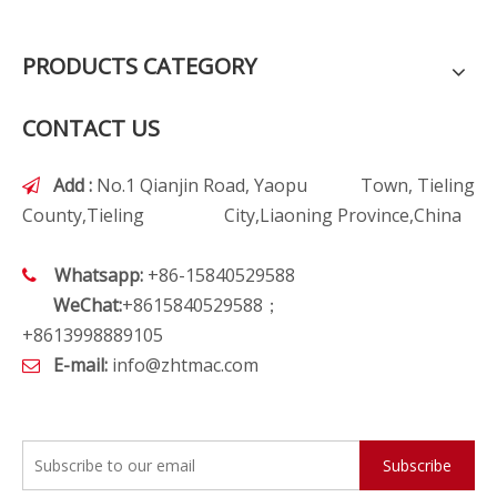
PRODUCTS CATEGORY
CONTACT US
Add :
No.1 Qianjin Road, Yaopu Town, Tieling

County,Tieling City,Liaoning Province,China
Whatsapp:
+86-15840529588

WeChat:
+8615840529588；
+8613998889105
E-mail:
info@zhtmac.com

Subscribe