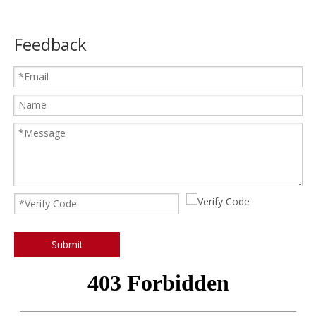
Feedback
Submit