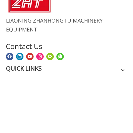
LIAONING ZHANHONGTU MACHINERY
EQUIPMENT
Contact Us
QUICK LINKS