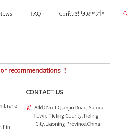
News
FAQ
Contact Us
Select Language
▼
s, or recommendations ！
CONTACT US
embrane
Add :
No.1 Qianjin Road, Yaopu

Town, Tieling County,Tieling
City,Liaoning Province,China
h Pin