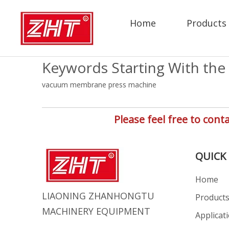
Home
Products
Keywords Starting With the 
vacuum membrane press machine
Please feel free to co
QUICK 
Home
LIAONING ZHANHONGTU
Product
MACHINERY EQUIPMENT
Applicat