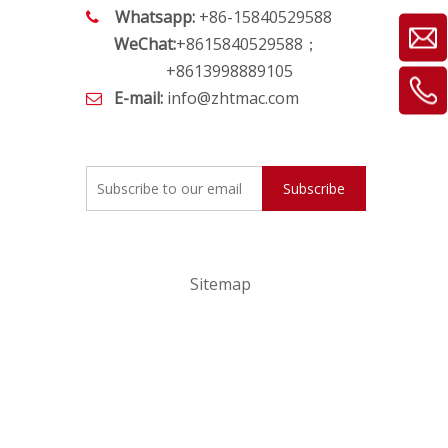
Whatsapp:
+86-15840529588

WeChat:
+8615840529588；
+8613998889105
E-mail:
info@zhtmac.com

Subscribe
Sitemap