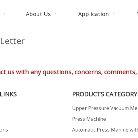
About Us
Application
Letter
ntact us with any questions, concerns, comment
LINKS
PRODUCTS CATEGORY
Upper Pressure Vacuum M
s
Press Machine
ions
Automatic Press Mahine wit