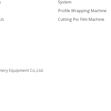
s
System
Profile Wrapping Machine
Us
Cutting Pvc Film Machine
ry Equipment Co.,Ltd.