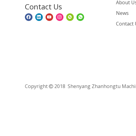
About U
Contact Us
News
Contact 
Copyright
2018 Shenyang Zhanhongtu Machine
