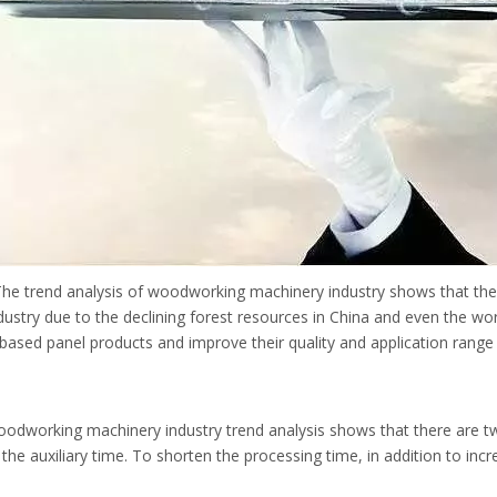
 The trend analysis of woodworking machinery industry shows that the
stry due to the declining forest resources in China and even the worl
-based panel products and improve their quality and application rang
odworking machinery industry trend analysis shows that there are tw
the auxiliary time. To shorten the processing time, in addition to incr