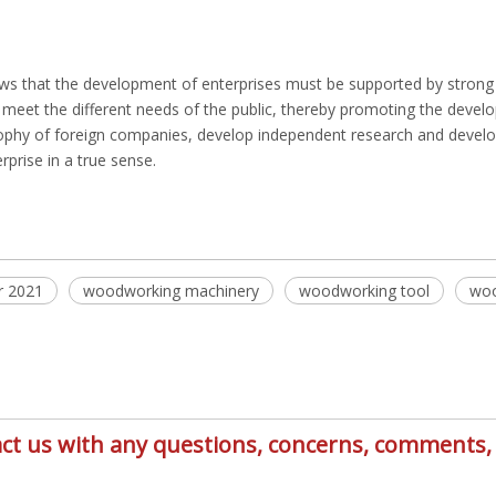
s that the development of enterprises must be supported by strong s
y meet the different needs of the public, thereby promoting the dev
osophy of foreign companies, develop independent research and devel
prise in a true sense.
r 2021
woodworking machinery
woodworking tool
woo
ntact us with any questions, concerns, comment