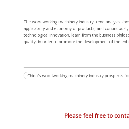
The woodworking machinery industry trend analysis show
applicability and economy of products, and continuousl
technological innovation, learn from the business phil
quality, in order to promote the development of the enter
China`s woodworking machinery industry prospects fo
Please feel free to co