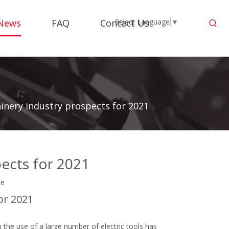
News
FAQ
Contact Us
Select Language
▼
nery industry prospects for 2021
ects for 2021
te
or 2021
the use of a large number of electric tools has