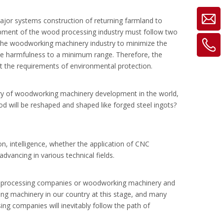
ajor systems construction of returning farmland to
elopment of the wood processing industry must follow two
of the woodworking machinery industry to minimize the
he harmfulness to a minimum range. Therefore, the
 the requirements of environmental protection.
ory of woodworking machinery development in the world,
d will be reshaped and shaped like forged steel ingots?
, intelligence, whether the application of CNC
vancing in various technical fields.
ood processing companies or woodworking machinery and
king machinery in our country at this stage, and many
ng companies will inevitably follow the path of