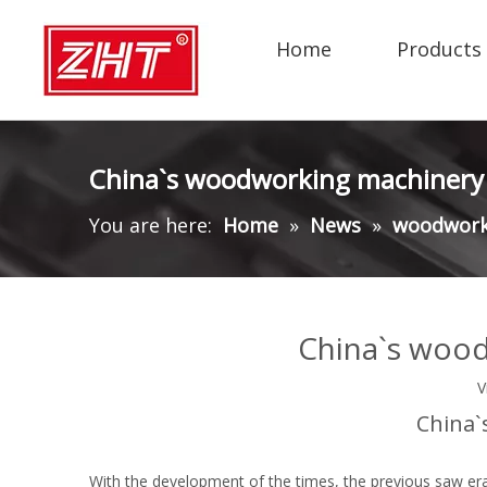
Home
Products
China`s woodworking machinery 
You are here:
Home
»
News
»
woodwork
China`s wood
V
China`
With the development of the times, the previous saw er