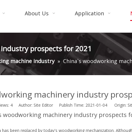
About Us
Application
industry prospects for 2021
ing machine industry
»
China`s woodworking machi
working machinery industry prosp
iews:
4
Author: Site Editor Publish Time: 2021-01-04 Origin:
Si
s woodworking machinery industry prospects f
a has been replaced by today's woodworking mechanization. Although 