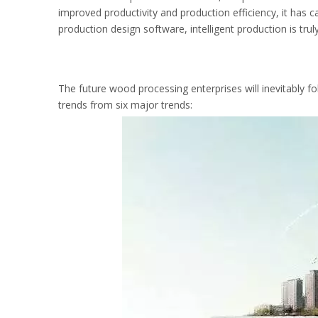
improved productivity and production efficiency, it has c
production design software, intelligent production is trul
The future wood processing enterprises will inevitably f
trends from six major trends: