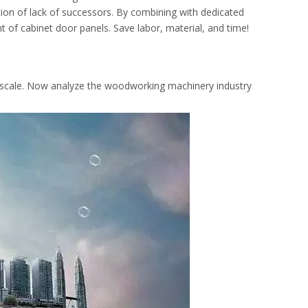
ation of lack of successors. By combining with dedicated
nt of cabinet door panels. Save labor, material, and time!
rge-scale. Now analyze the woodworking machinery industry