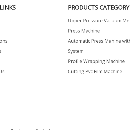
LINKS
PRODUCTS CATEGORY
Upper Pressure Vacuum M
s
Press Machine
ions
Automatic Press Mahine wit
s
System
Profile Wrapping Machine
Us
Cutting Pvc Film Machine