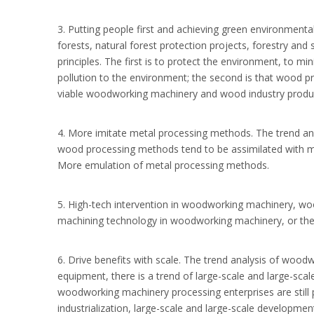
3. Putting people first and achieving green environment
forests, natural forest protection projects, forestry an
principles. The first is to protect the environment, to 
pollution to the environment; the second is that wood 
viable woodworking machinery and wood industry produc
4. More imitate metal processing methods. The trend a
wood processing methods tend to be assimilated with met
More emulation of metal processing methods.
5. High-tech intervention in woodworking machinery, woo
machining technology in woodworking machinery, or the po
6. Drive benefits with scale. The trend analysis of wo
equipment, there is a trend of large-scale and large-sca
woodworking machinery processing enterprises are still p
industrialization, large-scale and large-scale developmen