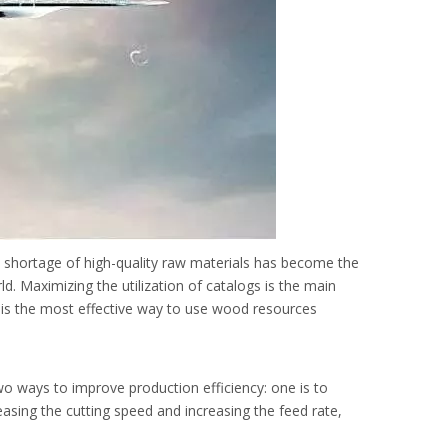
 shortage of high-quality raw materials has become the
d. Maximizing the utilization of catalogs is the main
e is the most effective way to use wood resources
o ways to improve production efficiency: one is to
easing the cutting speed and increasing the feed rate,