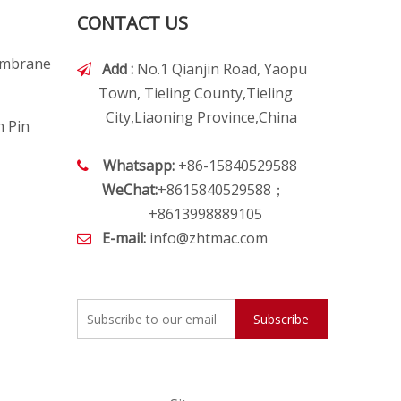
CONTACT US
embrane
Add :
No.1 Qianjin Road, Yaopu

Town, Tieling County,Tieling
City,Liaoning Province,China
h Pin
Whatsapp:
+86-15840529588

WeChat:
+8615840529588；
+8613998889105
E-mail:
info@zhtmac.com

Subscribe