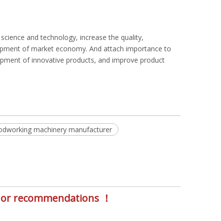
cience and technology, increase the quality,
elopment of market economy. And attach importance to
opment of innovative products, and improve product
dworking machinery manufacturer
s, or recommendations ！