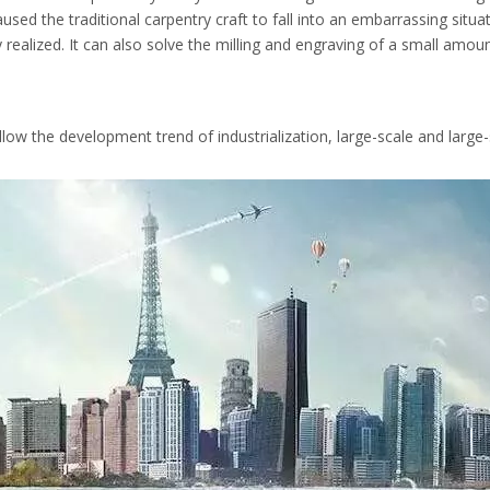
aused the traditional carpentry craft to fall into an embarrassing situ
y realized. It can also solve the milling and engraving of a small amou
ollow the development trend of industrialization, large-scale and la