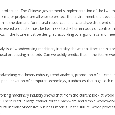
al protection. The Chinese government's implementation of the two m
d six major projects are all wise to protect the environment; the dev
minimize the demand for natural resources, and to analyze the trend 
processed products must be harmless to the human body or control t
ts in the future must be designed according to ergonomics and meet
nalysis of woodworking machinery industry shows that from the hist
al processing methods. Can we boldly predict that in the future woo
dworking machinery industry trend analysis, promotion of automation
pularization of computer technology, it indicates that high-tech is ad
odworking machinery industry shows that from the current look at w
le. There is still a large market for the backward and simple woodwor
ursuing labor-intensive business models. In the future, wood processi
t.