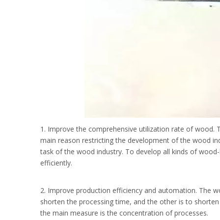
1. Improve the comprehensive utilization rate of wood.
main reason restricting the development of the wood indu
task of the wood industry. To develop all kinds of wood
efficiently.
2. Improve production efficiency and automation. The wo
shorten the processing time, and the other is to shorten 
the main measure is the concentration of processes.