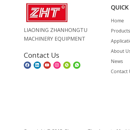
QUICK 
Home
LIAONING ZHANHONGTU
Product
MACHINERY EQUIPMENT
Applicat
About U
Contact Us
News
Contact 