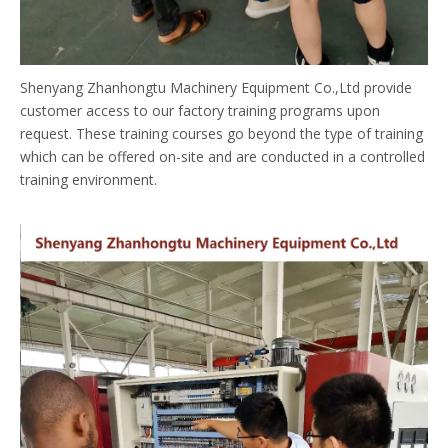
Shenyang Zhanhongtu Machinery Equipment Co.,Ltd provide
customer access to our factory training programs upon
request. These training courses go beyond the type of training
which can be offered on-site and are conducted in a controlled
training environment.