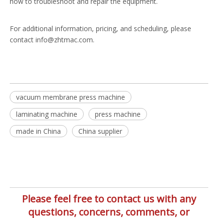
how to troubleshoot and repair the equipment.
For additional information, pricing, and scheduling, please
contact info@zhtmac.com.
vacuum membrane press machine
laminating machine
press machine
made in China
China supplier
Please feel free to contact us with any
questions, concerns, comments, or