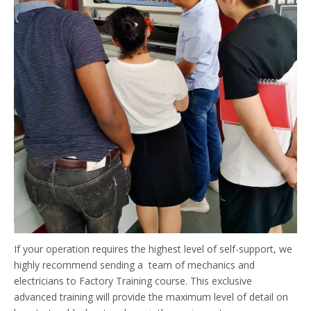
If your operation requires the highest level of self-support, we
highly recommend sending a team of mechanics and
electricians to Factory Training course. This exclusive
advanced training will provide the maximum level of detail on