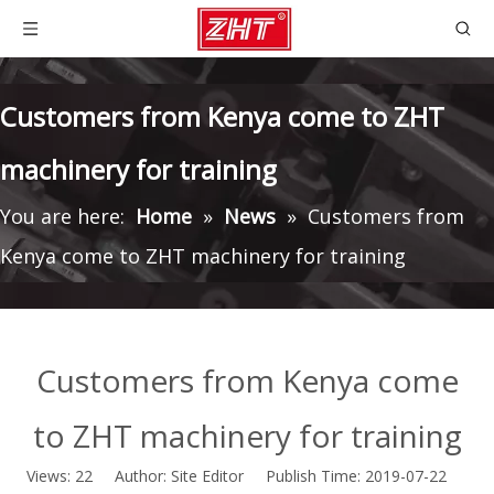
Customers from Kenya come to ZHT
machinery for training
You are here:
Home
»
News
»
Customers from
Kenya come to ZHT machinery for training
Customers from Kenya come
to ZHT machinery for training
Views:
22
Author: Site Editor Publish Time: 2019-07-22