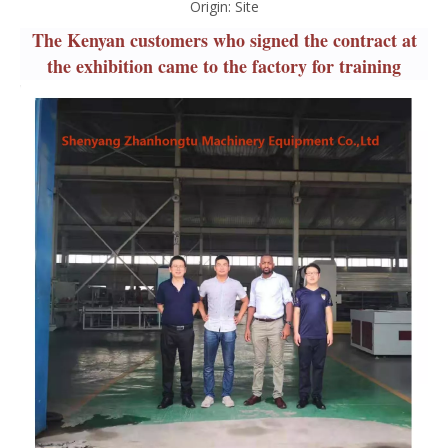
Origin:
Site
The Kenyan customers who signed the contract at
the exhibition came to the factory for training