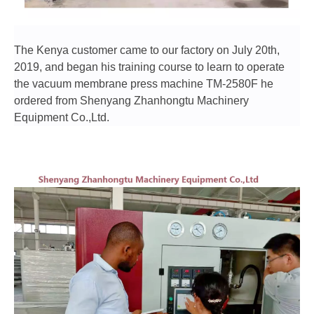
The Kenya customer came to our factory on July 20th,
2019, and began his training course to learn to operate
the vacuum membrane press machine TM-2580F he
ordered from Shenyang Zhanhongtu Machinery
Equipment Co.,Ltd.