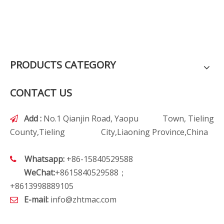
PRODUCTS CATEGORY
CONTACT US
Add :
No.1 Qianjin Road, Yaopu Town, Tieling

County,Tieling City,Liaoning Province,China
Whatsapp:
+86-15840529588

WeChat:
+8615840529588；
+8613998889105
E-mail:
info@zhtmac.com
