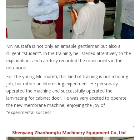
Mr. Mustafa is not only an amiable gentleman but also a
diligent "student". In the training, he listened attentively to the
explanation, and carefully recorded the main points in the
notebook.
For the young Mr. muteti, this kind of training is not a boring
job, but rather an interesting experiment. He personally
operated the machine and successfully operated the
laminating for cabinet door. He was very excited to operate
the new membrane machine, enjoying the joy of
"experimental success."