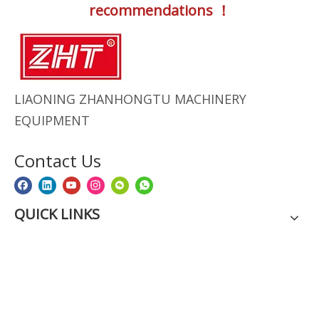
recommendations ！
LIAONING ZHANHONGTU MACHINERY
EQUIPMENT
Contact Us
QUICK LINKS