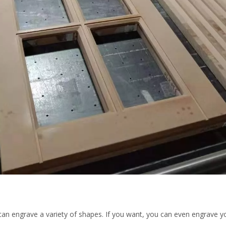
can engrave a variety of shapes. If you want, you can even engrave y