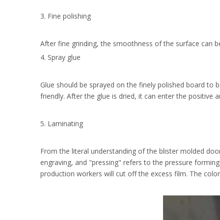
3. Fine polishing
After fine grinding, the smoothness of the surface can b
4. Spray glue
Glue should be sprayed on the finely polished board to b
friendly. After the glue is dried, it can enter the positiv
5. Laminating
From the literal understanding of the blister molded door
engraving, and "pressing" refers to the pressure forming 
production workers will cut off the excess film. The colo