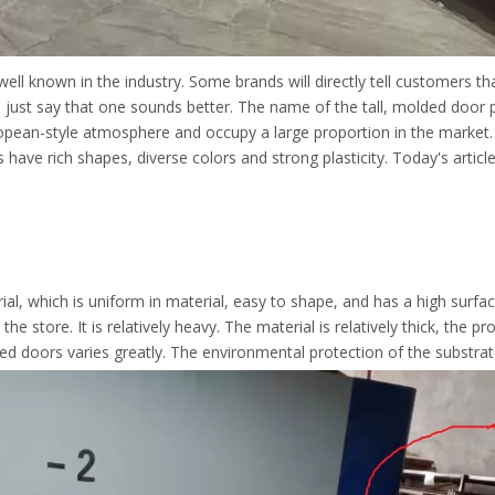
well known in the industry. Some brands will directly tell customers th
l, just say that one sounds better. The name of the tall, molded doo
uropean-style atmosphere and occupy a large proportion in the mark
ave rich shapes, diverse colors and strong plasticity. Today's article
l, which is uniform in material, easy to shape, and has a high surface
 store. It is relatively heavy. The material is relatively thick, the p
 doors varies greatly. The environmental protection of the substrate