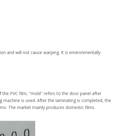
on and will not cause warping. It is environmentally
f the PVC film, "mold" refers to the door panel after
ng machine is used. After the laminating is completed, the
 films. The market mainly produces domestic films.