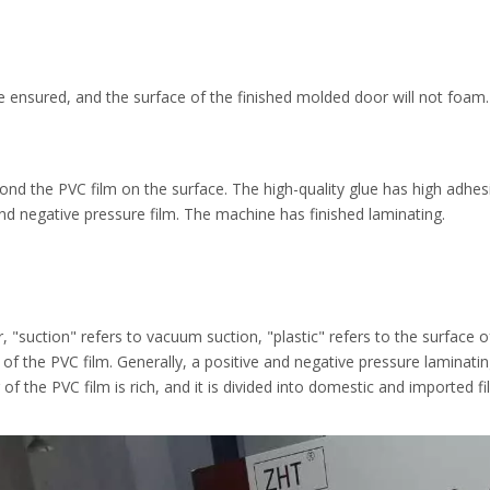
e ensured, and the surface of the finished molded door will not foam.
ond the PVC film on the surface. The high-quality glue has high adhesi
e and negative pressure film. The machine has finished laminating.
, "suction" refers to vacuum suction, "plastic" refers to the surface o
of the PVC film. Generally, a positive and negative pressure laminati
r of the PVC film is rich, and it is divided into domestic and imported