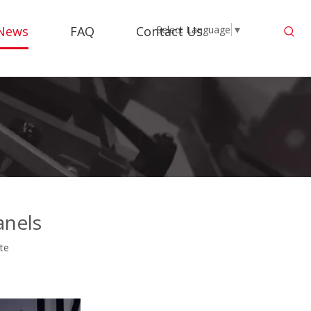
News
FAQ
Contact Us
Select Language
▼
anels
ite