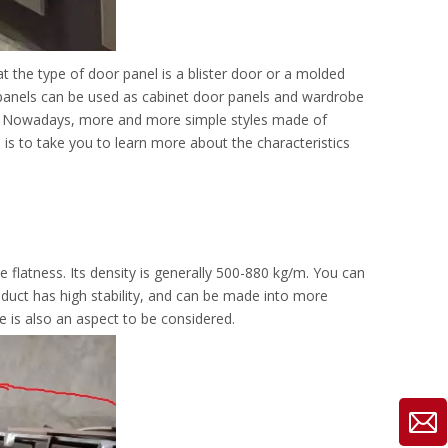
at the type of door panel is a blister door or a molded
r panels can be used as cabinet door panels and wardrobe
et. Nowadays, more and more simple styles made of
 is to take you to learn more about the characteristics
 flatness. Its density is generally 500-880 kg/m. You can
roduct has high stability, and can be made into more
 is also an aspect to be considered.