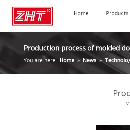
Home
Products
Production process of molded do
You are here:
Home
»
News
»
Technolo
Prod
V