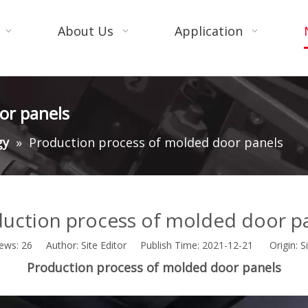
About Us
Application
or panels
gy
»
Production process of molded door panels
uction process of molded door p
iews:
26
Author: Site Editor Publish Time: 2021-12-21 Origin:
S
Production process of molded door panels