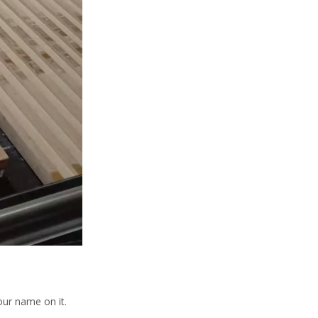
our name on it.