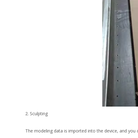
2. Sculpting
The modeling data is imported into the device, and you 