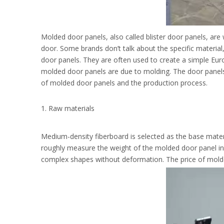
Molded door panels, also called blister door panels, are 
door. Some brands don’t talk about the specific materia
door panels. They are often used to create a simple E
molded door panels are due to molding. The door panels h
of molded door panels and the production process.
1. Raw materials
Medium-density fiberboard is selected as the base materia
roughly measure the weight of the molded door panel in the
complex shapes without deformation. The price of molded