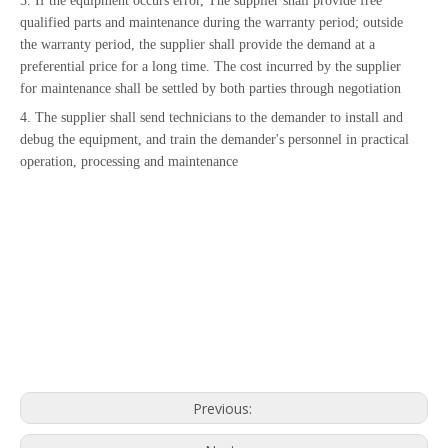
3. If the equipment occurs error, The supplier shall provide free
qualified parts and maintenance during the warranty period; outside
the warranty period, the supplier shall provide the demand at a
preferential price for a long time. The cost incurred by the supplier
for maintenance shall be settled by both parties through negotiation
4. The supplier shall send technicians to the demander to install and
debug the equipment, and train the demander's personnel in practical
operation, processing and maintenance
Previous: