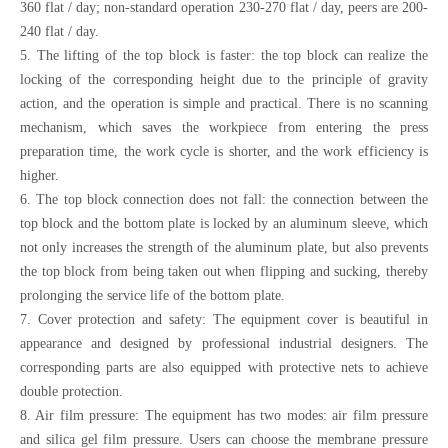
360 flat / day; non-standard operation 230-270 flat / day, peers are 200-
240 flat / day.
5. The lifting of the top block is faster: the top block can realize the
locking of the corresponding height due to the principle of gravity
action, and the operation is simple and practical. There is no scanning
mechanism, which saves the workpiece from entering the press
preparation time, the work cycle is shorter, and the work efficiency is
higher.
6. The top block connection does not fall: the connection between the
top block and the bottom plate is locked by an aluminum sleeve, which
not only increases the strength of the aluminum plate, but also prevents
the top block from being taken out when flipping and sucking, thereby
prolonging the service life of the bottom plate.
7. Cover protection and safety: The equipment cover is beautiful in
appearance and designed by professional industrial designers. The
corresponding parts are also equipped with protective nets to achieve
double protection.
8. Air film pressure: The equipment has two modes: air film pressure
and silica gel film pressure. Users can choose the membrane pressure