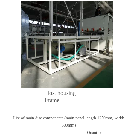
Host housing
Frame
List of main disc components (main panel length 1250mm, width
500mm)
Quantity