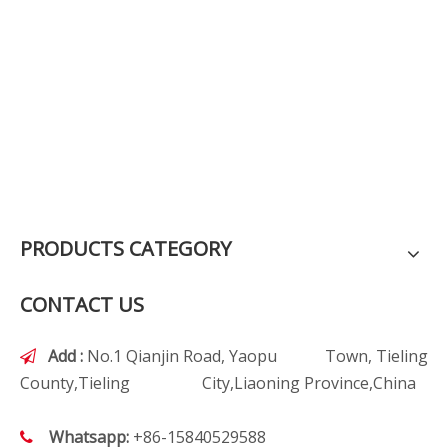
PRODUCTS CATEGORY
CONTACT US
Add :
No.1 Qianjin Road, Yaopu Town, Tieling

County,Tieling City,Liaoning Province,China
Whatsapp:
+86-15840529588
