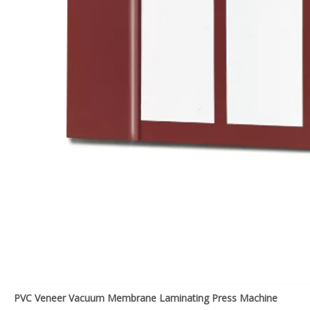
PVC Veneer Vacuum Membrane Laminating Press Machine