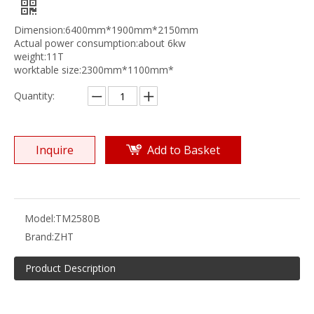
Dimension:6400mm*1900mm*2150mm
Actual power consumption:about 6kw
weight:11T
worktable size:2300mm*1100mm*
Quantity:
Inquire
Add to Basket
Model:
TM2580B
Brand:
ZHT
Product Description