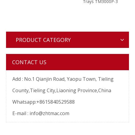
PIN
Trays TM3000P-3
Nega
e
Mem
Machi
P
PRODUCT CATEGORY
CONTACT US
Add :
No.1 Qianjin Road, Yaopu Town, Tieling
County,Tieling City,Liaoning Province,China
Whatsapp:+8615840529588
E-mail :
info@zhtmac.com