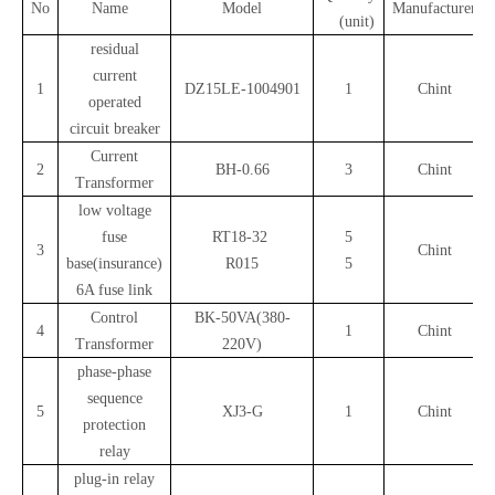
No
Name
Model
Manufacturer
(unit)
residual
current
1
DZ15LE-1004901
1
Chint
operated
circuit breaker
Current
2
BH-0.66
3
Chint
Transformer
low voltage
fuse
RT18-32
5
3
Chint
base(insurance)
R015
5
6A fuse link
Control
BK-50VA(380-
4
1
Chint
Transformer
220V)
phase-phase
sequence
5
XJ3-G
1
Chint
protection
relay
plug-in relay