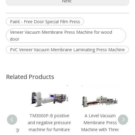
Next:
Paint - Free Door Special Film Press
Veneer Vacuum Membrane Press Machine for wood
door
PVC Veneer Vacuum Membrane Laminating Press Machine
Related Products
N-S
TM3000P-B positive
A Level Vacuum
A Le
ess
and negative pressure
Membrane Press
nology
machine for furniture
Machine with Three
Pres