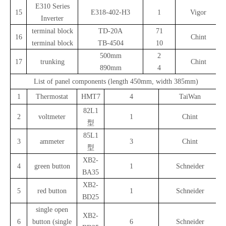
E310 Series
15
E318-402-H3
1
Vigor
Inverter
terminal block
TD-20A
71
16
Chint
terminal block
TB-4504
10
500mm
2
17
trunking
Chint
890mm
4
List of panel components (length 450mm, width 385mm)
1
Thermostat
HMT7
4
TaiWan
82L1
2
voltmeter
1
Chint
型
85L1
3
ammeter
3
Chint
型
XB2-
4
green button
1
Schneider
BA35
XB2-
5
red button
1
Schneider
BD25
single open
XB2-
6
button (single
6
Schneider