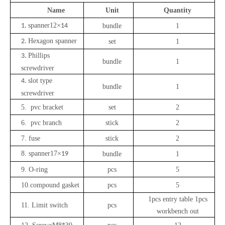
Name
Unit
Quantity
spanner
12
×
1.
14
bundle
1
Hexagon
spanner
2.
set
1
Phillips
3.
bundle
1
screwdriver
slot type
4.
bundle
1
screwdriver
5. pvc bracket
set
2
6. pvc branch
stick
2
7.
fuse
stick
2
8.
spanner
17
×
19
bundle
1
9.
O-ring
pcs
5
10.
compound gasket
pcs
5
1
pcs entry table 1pcs
11. Limit switch
pcs
workbench out