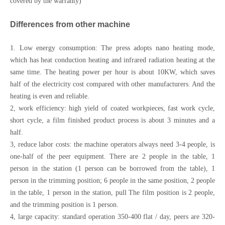
covered by the warranty)
Differences from other machine
1. Low energy consumption: The press adopts nano heating mode,
which has heat conduction heating and infrared radiation heating at the
same time. The heating power per hour is about 10KW, which saves
half of the electricity cost compared with other manufacturers. And the
heating is even and reliable.
2, work efficiency: high yield of coated workpieces, fast work cycle,
short cycle, a film finished product process is about 3 minutes and a
half.
3, reduce labor costs: the machine operators always need 3-4 people, is
one-half of the peer equipment. There are 2 people in the table, 1
person in the station (1 person can be borrowed from the table), 1
person in the trimming position; 6 people in the same position, 2 people
in the table, 1 person in the station, pull The film position is 2 people,
and the trimming position is 1 person.
4, large capacity: standard operation 350-400 flat / day, peers are 320-