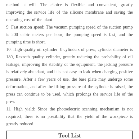
method at will. The choice is flexible and convenient, greatly
improving the service life of the silicone membrane and saving the
operating cost of the plant.
9. Fast suction speed: The vacuum pumping speed of the suction pump
is 200 cubic meters per hour, the pumping speed is fast, and the
pumping time is short.
10. High-quality oil cylinder: 8 cylinders of press, cylinder diameter is
180, Rexroth quality cylinder, greatly reducing the probability of oil
leakage, improving the stability of the equipment, the jacking pressure
is relatively abundant, and it is not easy to leak when charging positive
pressure. After a few years of use, the base plate may undergo some
deformation, and after the lifting pressure of the cylinder is raised, the
press can continue to be used, which prolongs the service life of the
press.
11. High yield: Since the photoelectric scanning mechanism is not
required, there is no possibility that the yield of the workpiece is
greatly reduced.
Tool List