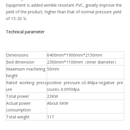
Equipment is added wrinkle resistant PVC, greatly improve the
yield of the product, higher than that of normal pressure yield
of 15-20 ℅.
Technical parameter
Dimensions
6400mm*1900mm*2150mm
Bed dimension
2300mm*1100mm（inner diameter）
Maximum machining
50mm
height
Rated working press
positive pressure ≤0.4Mpa negative pre
ure
ssure≥-0.095Mpa
Total power
23KW
Actual power
About 6KW
consumption
Total weight
11T