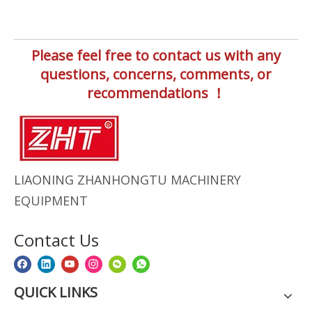
Please feel free to contact us with any
questions, concerns, comments, or
recommendations ！
LIAONING ZHANHONGTU MACHINERY
EQUIPMENT
Contact Us
QUICK LINKS