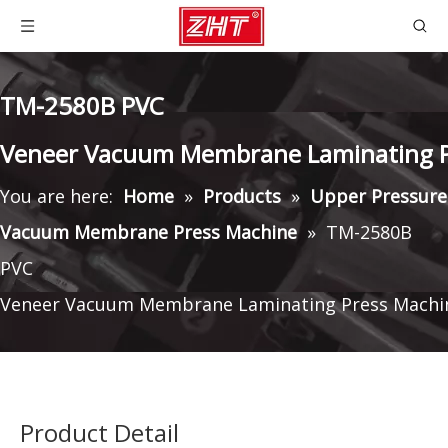
TM-2580B PVC
Veneer Vacuum Membrane Laminating P
You are here:
Home
»
Products
»
Upper Pressure
Vacuum Membrane Press Machine
»
TM-2580B
PVC
Veneer Vacuum Membrane Laminating Press Machi
Product Detail