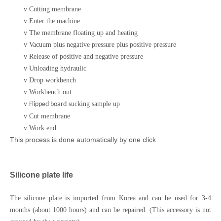
v
Cutting membrane
v
Enter the machine
v
The membrane floating up and heating
v
Vacuum plus negative pressure plus positive pressure
v
Release of positive and negative pressure
v
Unloading hydraulic
v
Drop workbench
v
Workbench out
v
sucking sample up
Flipped board
v
Cut membrane
v
Work end
This process is done automatically by one click
Silicone plate life
The silicone plate is imported from Korea and can be used for 3-4
months (about 1000 hours) and can be repaired. (This accessory is not