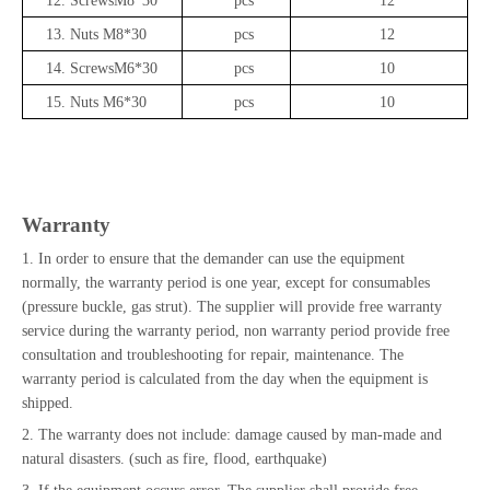
12.
ScrewsM8*30
pcs
12
13.
Nuts M8*30
pcs
12
14.
ScrewsM6*30
pcs
10
15.
Nuts M6*30
pcs
10
Warranty
1. In order to ensure that the demander can use the equipment
normally, the warranty period is one year, except for consumables
(pressure buckle, gas strut). The supplier will provide free warranty
service during the warranty period, non warranty period provide free
consultation and troubleshooting for repair, maintenance. The
warranty period is calculated from the day when the equipment is
shipped.
2. The warranty does not include: damage caused by man-made and
natural disasters. (such as fire, flood, earthquake)