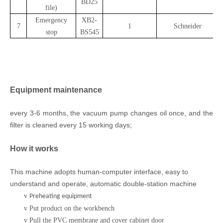
BD25
file)
Emergency
XB2-
7
1
Schneider
stop
BS545
Equipment maintenance
every 3-6 months, the vacuum pump changes oil once, and the
filter is cleaned every 15 working days;
How it works
This machine adopts
human-computer
interface
, easy to
understand and operate, automatic double-station machine
v
Preheating equipment
v
Put product on the workbench
v
Pull the PVC membrane and cover cabinet door