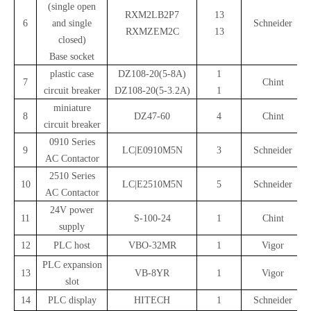
(single open
RXM2LB2P7
13
6
and single
Schneider
RXMZEM2C
13
closed)
Base socket
plastic case
DZ108-20(5-8A)
1
7
Chint
circuit breaker
DZ108-20(5-3.2A)
1
miniature
8
DZ47-60
4
Chint
circuit breaker
0910 Series
9
LC|E0910M5N
3
Schneider
AC Contactor
2510 Series
10
LC|E2510M5N
5
Schneider
AC Contactor
24V power
11
S-100-24
1
Chint
supply
12
PLC host
VBO-32MR
1
Vigor
PLC expansion
13
VB-8YR
1
Vigor
slot
14
PLC display
HITECH
1
Schneider