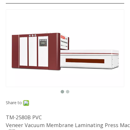
Share to:
TM-2580B PVC
Veneer Vacuum Membrane Laminating Press Mac