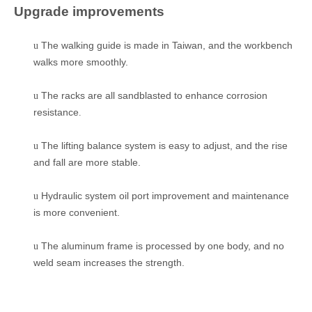
Upgrade improvements
The walking guide is made in Taiwan, and the workbench
u
walks more smoothly.
The racks are all sandblasted to enhance corrosion
u
resistance
.
The lifting balance system is easy to adjust, and the rise
u
and fall are more stable.
Hydraulic system oil port improvement and maintenance
u
is more convenient.
The aluminum frame is processed by one body, and no
u
weld seam increases the strength.