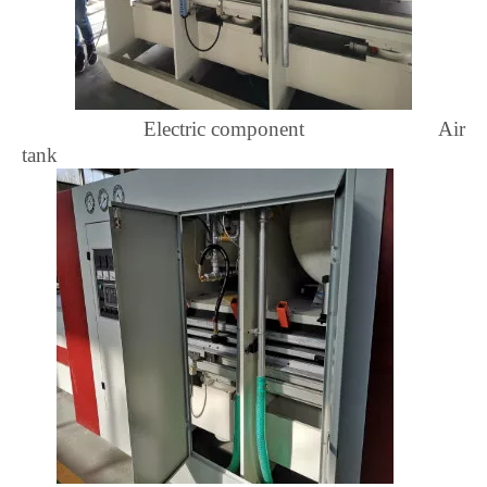
Electric component Air
tank