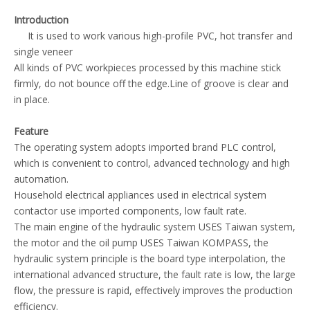
Introduction
It is used to work various high-profile PVC, hot transfer and
single veneer
All kinds of PVC workpieces processed by this machine stick
firmly, do not bounce off the edge.Line of groove is clear and
in place.
Feature
The operating system adopts imported brand PLC control,
which is convenient to control, advanced technology and high
automation.
Household electrical appliances used in electrical system
contactor use imported components, low fault rate.
The main engine of the hydraulic system USES Taiwan system,
the motor and the oil pump USES Taiwan KOMPASS, the
hydraulic system principle is the board type interpolation, the
international advanced structure, the fault rate is low, the large
flow, the pressure is rapid, effectively improves the production
efficiency.