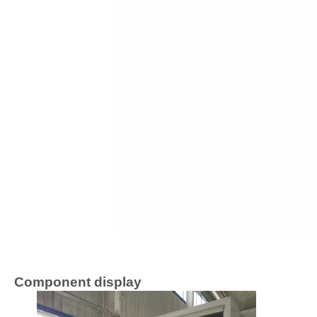
Component display