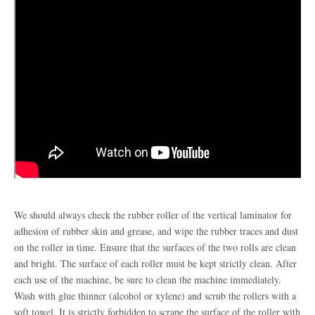
We should always check the rubber roller of the vertical laminator for
adhesion of rubber skin and grease, and wipe the rubber traces and dust
on the roller in time. Ensure that the surfaces of the two rolls are clean
and bright. The surface of each roller must be kept strictly clean. After
each use of the machine, be sure to clean the machine immediately.
Wash with glue thinner (alcohol or xylene) and scrub the rollers with a
soft towel. It is strictly forbidden to scrape the surface of the roller with