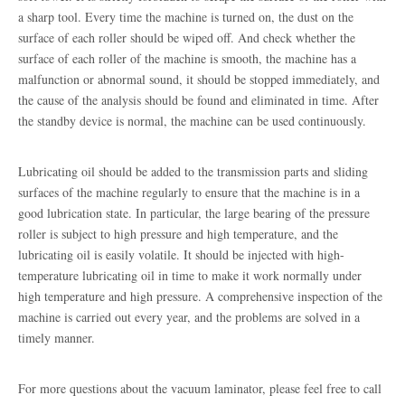
a sharp tool. Every time the machine is turned on, the dust on the
surface of each roller should be wiped off. And check whether the
surface of each roller of the machine is smooth, the machine has a
malfunction or abnormal sound, it should be stopped immediately, and
the cause of the analysis should be found and eliminated in time. After
the standby device is normal, the machine can be used continuously.
Lubricating oil should be added to the transmission parts and sliding
surfaces of the machine regularly to ensure that the machine is in a
good lubrication state. In particular, the large bearing of the pressure
roller is subject to high pressure and high temperature, and the
lubricating oil is easily volatile. It should be injected with high-
temperature lubricating oil in time to make it work normally under
high temperature and high pressure. A comprehensive inspection of the
machine is carried out every year, and the problems are solved in a
timely manner.
For more questions about the vacuum laminator, please feel free to call