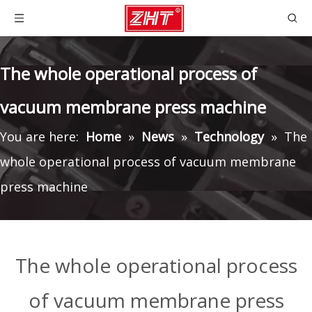
The whole operational process of
vacuum membrane press machine
You are here:
Home
»
News
»
Technology
»
The
whole operational process of vacuum membrane
press machine
The whole operational process
of vacuum membrane press