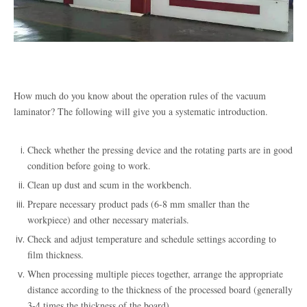
How much do you know about the operation rules of the vacuum
laminator? The following will give you a systematic introduction.
Check whether the pressing device and the rotating parts are in good
condition before going to work
.
Clean up dust and scum in the workbench
.
Prepare necessary product pads (6-8 mm smaller than the
workpiece) and other necessary materials
.
Check and adjust temperature and schedule settings according to
film thickness
.
When processing multiple pieces together, arrange the appropriate
distance according to the thickness of the processed board (generally
3-4 times the thickness of the board)
.