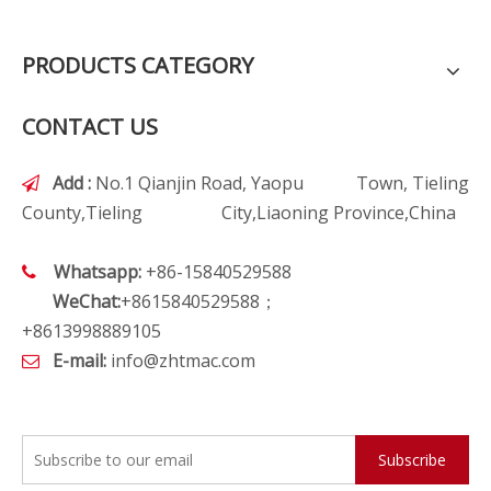
PRODUCTS CATEGORY
CONTACT US
Add :
No.1 Qianjin Road, Yaopu Town, Tieling

County,Tieling City,Liaoning Province,China
Whatsapp:
+86-15840529588

WeChat:
+8615840529588；
+8613998889105
E-mail:
info@zhtmac.com

Subscribe