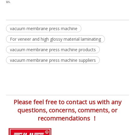
us.
vacuum membrane press machine
For veneer and high glossy material laminating
vacuum membrane press machine products
vacuum membrane press machine suppliers
Please feel free to contact us with any
questions, concerns, comments, or
recommendations ！