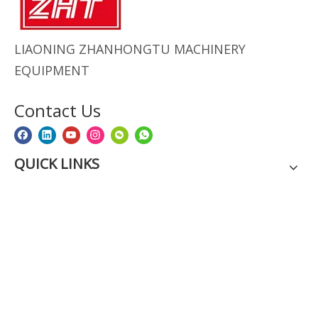
LIAONING ZHANHONGTU MACHINERY
EQUIPMENT
Contact Us
QUICK LINKS