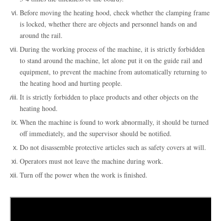
Before moving the heating hood, check whether the clamping frame
is locked, whether there are objects and personnel hands on and
around the rail
.
During the working process of the machine, it is strictly forbidden
to stand around the machine, let alone put it on the guide rail and
equipment, to prevent the machine from automatically returning to
the heating hood and hurting people
.
It is strictly forbidden to place products and other objects on the
heating hood
.
When the machine is found to work abnormally, it should be turned
off immediately, and the supervisor should be notified
.
Do not disassemble protective articles such as safety covers at will
.
Operators must not leave the machine during work
.
Turn off the power when the work is finished
.