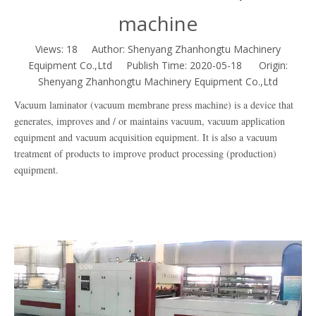
machine
Views:
18
Author: Shenyang Zhanhongtu Machinery
Equipment Co.,Ltd Publish Time: 2020-05-18 Origin:
Shenyang Zhanhongtu Machinery Equipment Co.,Ltd
Vacuum laminator (vacuum membrane press machine) is a device that
generates, improves and / or maintains vacuum, vacuum application
equipment and vacuum acquisition equipment. It is also a vacuum
treatment of products to improve product processing (production)
equipment.