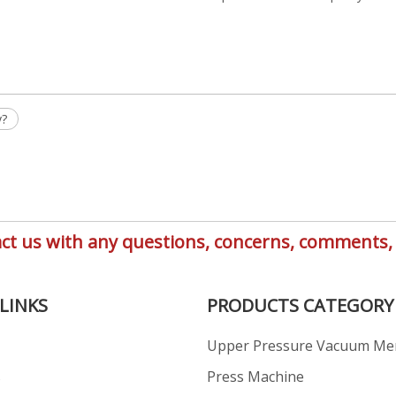
y?
ntact us with any questions, concerns, comment
LINKS
PRODUCTS CATEGORY
Upper Pressure Vacuum M
s
Press Machine