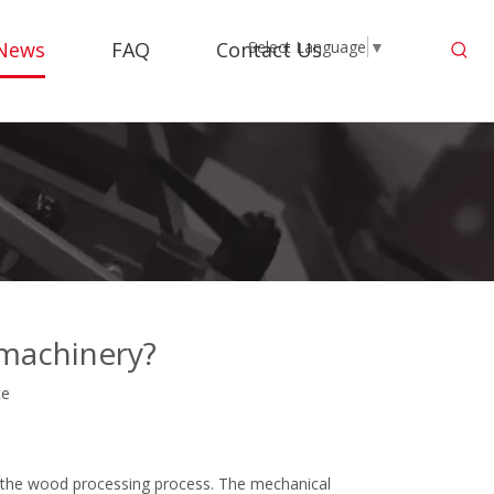
News
FAQ
Contact Us
Select Language
▼
machinery?
te
 the wood processing process. The mechanical