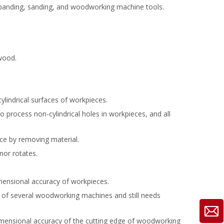
e banding, sanding, and woodworking machine tools.
wood.
lindrical surfaces of workpieces.
process non-cylindrical holes in workpieces, and all
ce by removing material.
nor rotates.
mensional accuracy of workpieces.
f several woodworking machines and still needs
dimensional accuracy of the cutting edge of woodworking