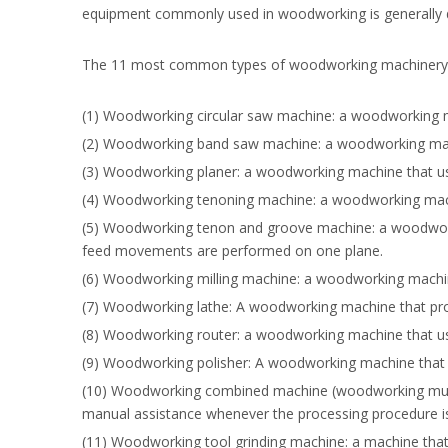
equipment commonly used in woodworking is generally div
The 11 most common types of woodworking machinery
(1) Woodworking circular saw machine: a woodworking ma
(2) Woodworking band saw machine: a woodworking mach
(3) Woodworking planer: a woodworking machine that use
(4) Woodworking tenoning machine: a woodworking machin
(5) Woodworking tenon and groove machine: a woodworkin
feed movements are performed on one plane.
(6) Woodworking milling machine: a woodworking machine
(7) Woodworking lathe: A woodworking machine that proce
(8) Woodworking router: a woodworking machine that use
(9) Woodworking polisher: A woodworking machine that u
(10) Woodworking combined machine (woodworking multi
manual assistance whenever the processing procedure i
(11) Woodworking tool grinding machine: a machine that 