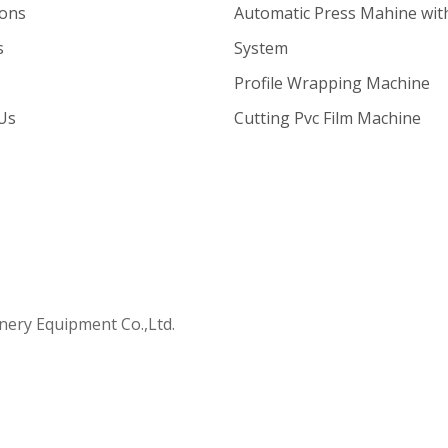
ions
Automatic Press Mahine wit
s
System
Profile Wrapping Machine
Us
Cutting Pvc Film Machine
ry Equipment Co.,Ltd.