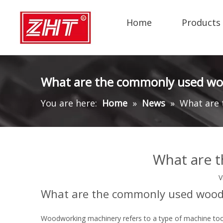
Home
Products
What are the commonly used w
You are here:
Home
»
News
»
What are
What are 
V
What are the commonly used wood
Woodworking machinery refers to a type of machine too