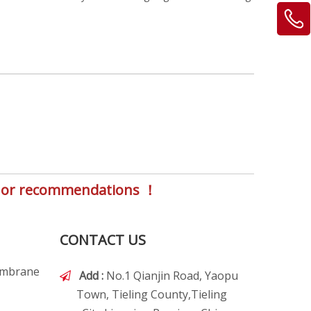
s, or recommendations ！
CONTACT US
embrane
Add :
No.1 Qianjin Road, Yaopu

Town, Tieling County,Tieling