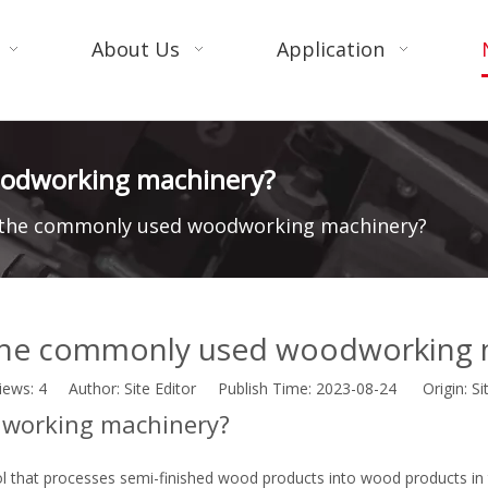
About Us
Application
oodworking machinery?
 the commonly used woodworking machinery?
the commonly used woodworking 
iews:
4
Author: Site Editor Publish Time: 2023-08-24 Origin:
Si
working machinery?
l that processes semi-finished wood products into wood products in