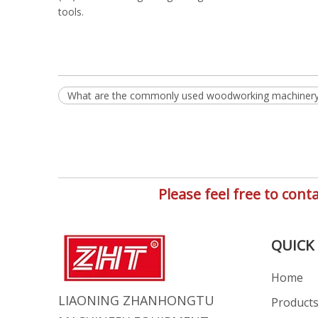
tools.
What are the commonly used woodworking machiner
Please feel free to co
QUICK 
Home
LIAONING ZHANHONGTU
Product