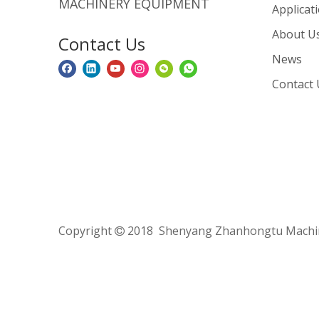
MACHINERY EQUIPMENT
Applicat
About U
Contact Us
News
Contact 
Copyright
2018 Shenyang Zhanhongtu Machine
