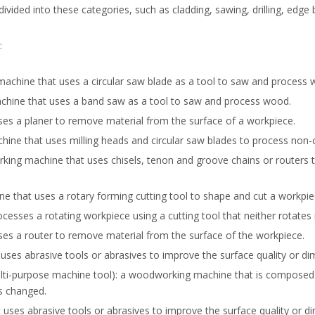
ided into these categories, such as cladding, sawing, drilling, edg
:
chine that uses a circular saw blade as a tool to saw and process 
ine that uses a band saw as a tool to saw and process wood.
s a planer to remove material from the surface of a workpiece.
e that uses milling heads and circular saw blades to process non-cy
g machine that uses chisels, tenon and groove chains or routers to 
 that uses a rotary forming cutting tool to shape and cut a workpie
sses a rotating workpiece using a cutting tool that neither rotates 
s a router to remove material from the surface of the workpiece.
ses abrasive tools or abrasives to improve the surface quality or di
-purpose machine tool): a woodworking machine that is composed o
s changed.
uses abrasive tools or abrasives to improve the surface quality or 