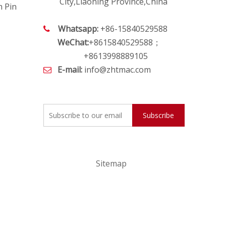
City,Liaoning Province,China
h Pin
Whatsapp:
+86-15840529588

WeChat:
+8615840529588；
+8613998889105
E-mail:
info@zhtmac.com

Subscribe
Sitemap