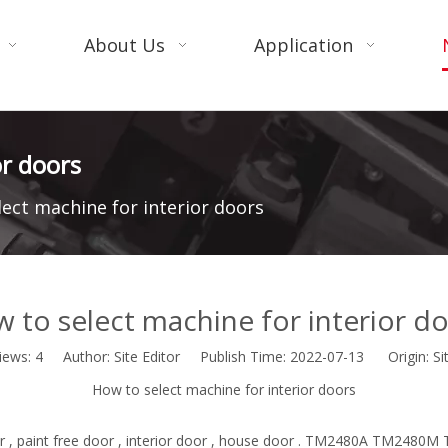
About Us
Application
or doors
lect machine for interior doors
 to select machine for interior d
iews:
4
Author: Site Editor Publish Time: 2022-07-13 Origin:
Si
How to select machine for interior doors
r , paint free door , interior door , house door . TM2480A TM2480