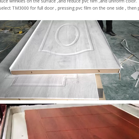
uce wrinkles on the surface ,and reduce pvc film ,and uniform color.
elect TM3000 for full door , pressing pvc film on the one side , then p