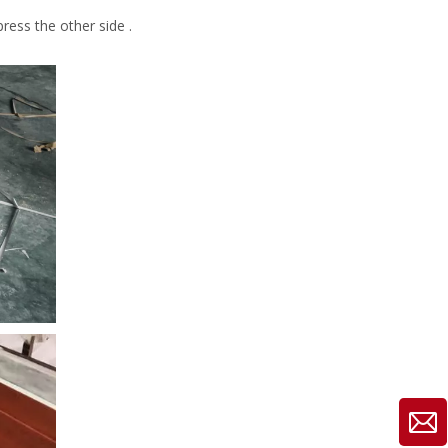
ress the other side .