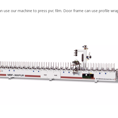
an use our machine to press pvc film. Door frame can use profile wra