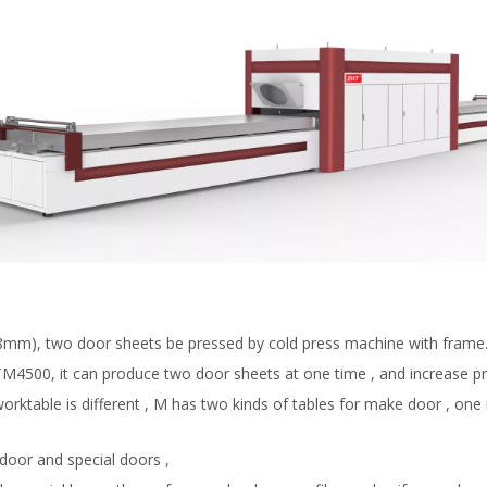
is 8mm), two door sheets be pressed by cold press machine with frame
 TM4500, it can produce two door sheets at one time , and increase pr
able is different , M has two kinds of tables for make door , one is
door and special doors ,