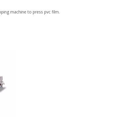
pping machine to press pvc film.