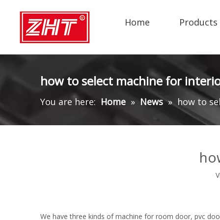
Home
Products
how to select machine for interi
You are here:
Home
»
News
»
how to se
how
V
We have three kinds of machine for room door, pvc doo