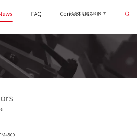
News
FAQ
Contact Us
Select Language
▼
oors
te
M TM4500