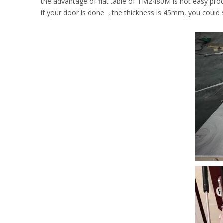
the advantage of flat table of TM2480M is not easy prod
if your door is done , the thickness is 45mm, you could s