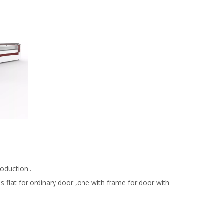
.
oduction .
 flat for ordinary door ,one with frame for door with