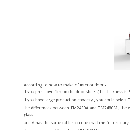
According to how to make of interior door ?
if you press pvc film on the door sheet (the thickness 
if you have large production capacity , you could select
the differences between TM2480A and TM2480M , the workt
glass .
and A has the same tables on one machine for ordinary 