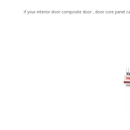
if your interior door composite door , door core panel c