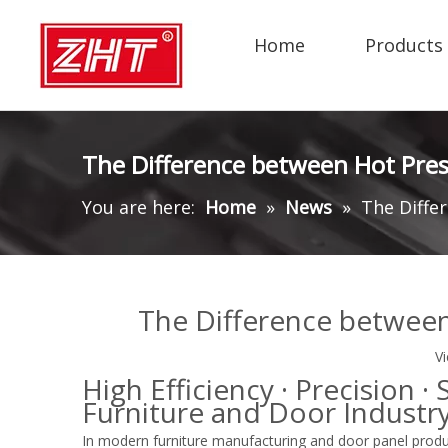
Home
Products
The Difference between Hot Pres
You are here:
Home
»
News
»
The Diffe
The Difference between
V
High Efficiency · Precision 
Furniture and Door Industr
In modern furniture manufacturing and door panel prod