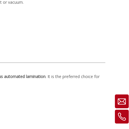
at or vacuum.
us automated lamination
. It is the preferred choice for