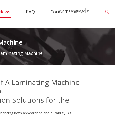
News
FAQ
Contact Us
Select Language
▼
 Machine
 Laminating Machine
of A Laminating Machine
ite
ion Solutions for the
hancing both appearance and durability. As