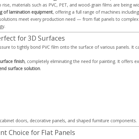
o rise, materials such as PVC, PET, and wood-grain films are being wi
g of lamination equipment
, offering a full range of machines includi
e solutions meet every production need — from flat panels to comple
gy.
fect for 3D Surfaces
ure to tightly bond PVC film onto the surface of various panels. It c
rface finish
, completely eliminating the need for painting. It offers e
end surface solution
.
abinet doors, decorative panels, and shaped furniture components.
nt Choice for Flat Panels