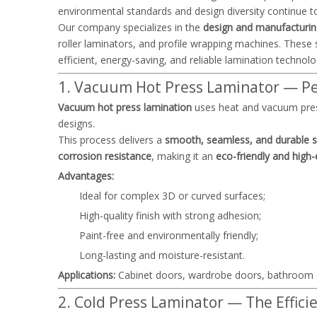
environmental standards and design diversity continue t
Our company specializes in the
design and manufacturin
roller laminators, and profile wrapping machines. Thes
efficient, energy-saving, and reliable lamination technolo
1. Vacuum Hot Press Laminator — Per
Vacuum hot press lamination
uses heat and vacuum press
designs.
This process delivers a
smooth, seamless, and durable su
corrosion resistance
, making it an
eco-friendly and high-
Advantages:
Ideal for complex 3D or curved surfaces;
High-quality finish with strong adhesion;
Paint-free and environmentally friendly;
Long-lasting and moisture-resistant.
Applications:
Cabinet doors, wardrobe doors, bathroom c
2. Cold Press Laminator — The Efficie