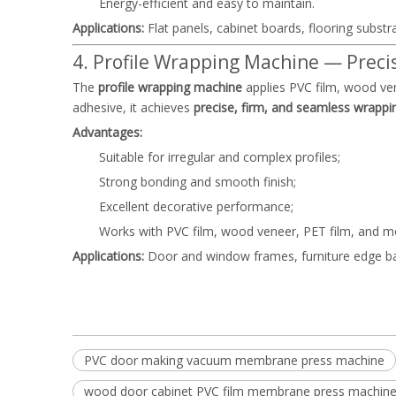
Energy-efficient and easy to maintain.
Applications:
Flat panels, cabinet boards, flooring substr
4. Profile Wrapping Machine — Precis
The
profile wrapping machine
applies PVC film, wood ven
adhesive, it achieves
precise, firm, and seamless wrappi
Advantages:
Suitable for irregular and complex profiles;
Strong bonding and smooth finish;
Excellent decorative performance;
Works with PVC film, wood veneer, PET film, and m
Applications:
Door and window frames, furniture edge ban
PVC door making vacuum membrane press machine
wood door cabinet PVC film membrane press machi