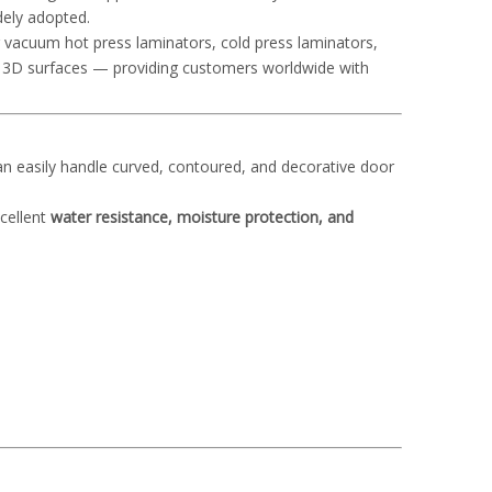
dely adopted.
ng vacuum hot press laminators, cold press laminators,
x 3D surfaces — providing customers worldwide with
an easily handle curved, contoured, and decorative door
xcellent
water resistance, moisture protection, and