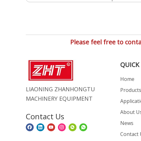
Please feel free to co
QUICK 
Home
LIAONING ZHANHONGTU
Product
MACHINERY EQUIPMENT
Applicat
About U
Contact Us
News
Contact 