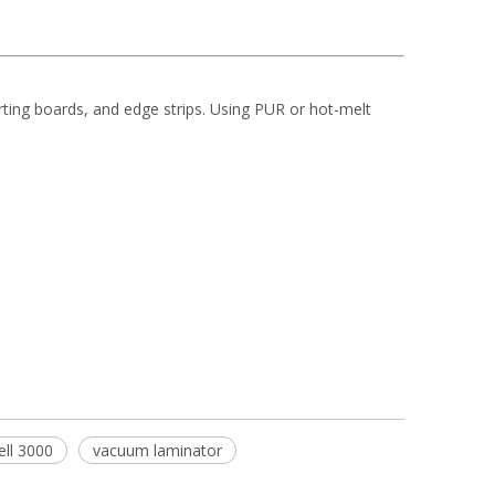
rting boards, and edge strips. Using PUR or hot-melt
ell 3000
vacuum laminator