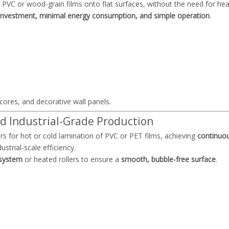
PVC or wood-grain films onto flat surfaces, without the need for he
investment, minimal energy consumption, and simple operation
.
 cores, and decorative wall panels.
d Industrial-Grade Production
rs for hot or cold lamination of PVC or PET films, achieving
continuo
strial-scale efficiency.
 system
or heated rollers to ensure a
smooth, bubble-free surface
.