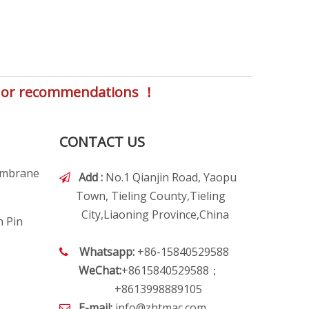
s, or recommendations ！
CONTACT US
embrane
Add :
No.1 Qianjin Road, Yaopu

Town, Tieling County,Tieling
City,Liaoning Province,China
h Pin
Whatsapp:
+86-15840529588

WeChat:
+8615840529588；
+8613998889105
E-mail:
info@zhtmac.com
