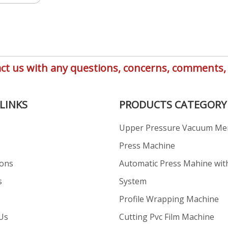
ntact us with any questions, concerns, comment
LINKS
PRODUCTS CATEGORY
Upper Pressure Vacuum M
s
Press Machine
ions
Automatic Press Mahine wit
s
System
Profile Wrapping Machine
Us
Cutting Pvc Film Machine