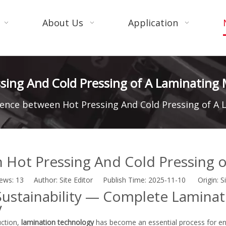
About Us
Application
sing And Cold Pressing of A Laminating
rence between Hot Pressing And Cold Pressing of A
 Hot Pressing And Cold Pressing 
iews:
13
Author: Site Editor Publish Time: 2025-11-10 Origin:
S
· Sustainability — Complete Laminat
y
uction,
lamination technology
has become an essential process for en