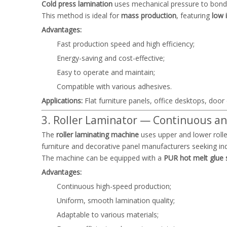
Cold press lamination
uses mechanical pressure to bond 
This method is ideal for
mass production
, featuring
low 
Advantages:
Fast production speed and high efficiency;
Energy-saving and cost-effective;
Easy to operate and maintain;
Compatible with various adhesives.
Applications:
Flat furniture panels, office desktops, door
3. Roller Laminator — Continuous an
The
roller laminating machine
uses upper and lower rolle
furniture and decorative panel manufacturers seeking indu
The machine can be equipped with a
PUR hot melt glue
Advantages:
Continuous high-speed production;
Uniform, smooth lamination quality;
Adaptable to various materials;