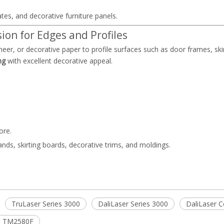
ates, and decorative furniture panels.
ion for Edges and Profiles
eer, or decorative paper to profile surfaces such as door frames, ski
ng
with excellent decorative appeal.
ore.
ds, skirting boards, decorative trims, and moldings.
TruLaser Series 3000
DaliLaser Series 3000
DaliLaser C
ne TM2580F