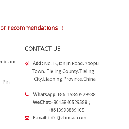
s, or recommendations ！
CONTACT US
embrane
Add :
No.1 Qianjin Road, Yaopu

Town, Tieling County,Tieling
City,Liaoning Province,China
h Pin
Whatsapp:
+86-15840529588

WeChat:
+8615840529588；
+8613998889105
E-mail:
info@zhtmac.com
