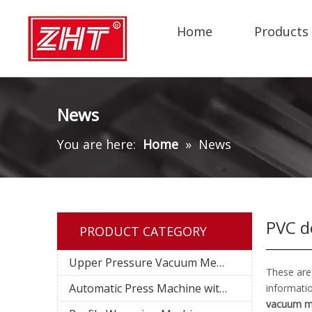
Home
Products
News
You are here:
Home
»
News
PVC d
PRODUCT CATEGORY
Upper Pressure Vacuum Membrane Press Machine
These are
Automatic Press Machine with Pin System
informati
vacuum m